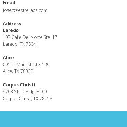
Email
Josec@estrellaps.com
Address
Laredo
107 Calle Del Norte Ste. 17
Laredo, TX 78041
Alice
601 E. Main St. Ste. 130
Alice, TX 78332
Corpus Christi
9708 SPID Bldg. B100
Corpus Christi, TX 78418