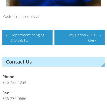
Posted in
Laredo Staff
Post
Department of Aging
Lety Bernal – PHC
& Disability
Clerk
navigation
Contact Us
Phone
956-723-1234
Fax
866-239-0666