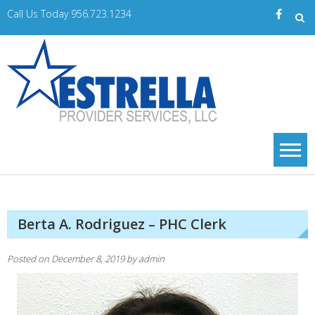
Skip
Call Us Today 956.723.1234
to
content
Estrella
A Trusted Provider
of Home Care
PS
Services
Berta A. Rodriguez – PHC Clerk
Posted on
December 8, 2019
by
admin