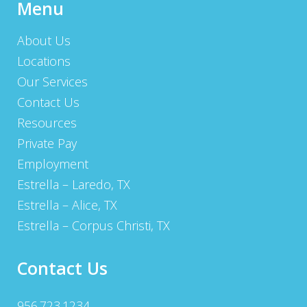
Menu
About Us
Locations
Our Services
Contact Us
Resources
Private Pay
Employment
Estrella – Laredo, TX
Estrella – Alice, TX
Estrella – Corpus Christi, TX
Contact Us
956.723.1234