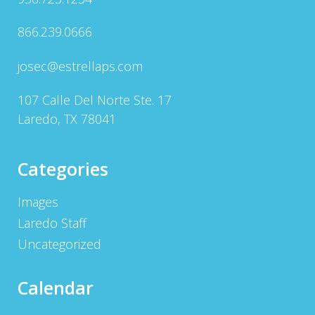
866.239.0666
josec@estrellaps.com
107 Calle Del Norte Ste. 17
Laredo, TX 78041
Categories
Images
Laredo Staff
Uncategorized
Calendar