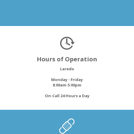
Hours of Operation
Laredo
Monday - Friday
8:00am-5:00pm
On-Call 24 Hours a Day