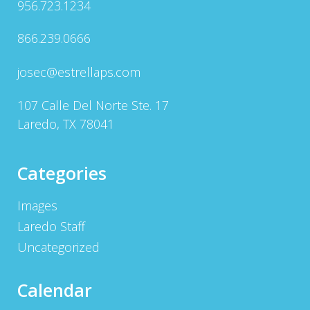
956.723.1234
866.239.0666
josec@estrellaps.com
107 Calle Del Norte Ste. 17
Laredo, TX 78041
Categories
Images
Laredo Staff
Uncategorized
Calendar