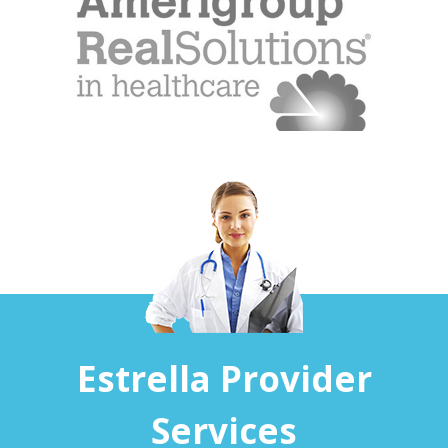
Estrella Provider
Services