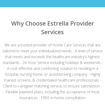
Why Choose Estrella Provider
Services
We are a trusted provider of Home Care Services that are
tailored to meet your individualized needs - A level of service
that meets and exceeds the healthcare industry's highest
standards - 24 Hour Service including holidays & weekends -
A cost effective and comforting solution to residing in a
hospital, nursing home, or assisted living company - Highly
trained, screens, & credentialed healthcare professionals -
Client-to-caregiver matching service, to ensure satisfaction -
Flexible payment plans, including the acceptance of most
insurances - FREE in-home consultation