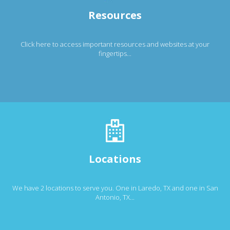
Resources
Click here to access important resources and websites at your
fingertips...
Locations
We have 2 locations to serve you. One in Laredo, TX and one in San
Antonio, TX...