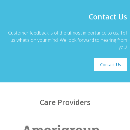
Contact Us
Customer feedback is of the utmost importance to us. Tell
us what’s on your mind. We look forward to hearing from
you!
Contact Us
Care Providers