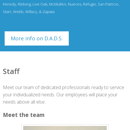
Kenedy, Kleberg, Live Oak, McMullen, Nueces, Refugio, San Patricio,
Starr, Webb, Willacy, & Zapata
More info on D.A.D.S.
Staff
Meet our team of dedicated professionals ready to service
your individualized needs. Our employees will place your
needs above all else.
Meet the team