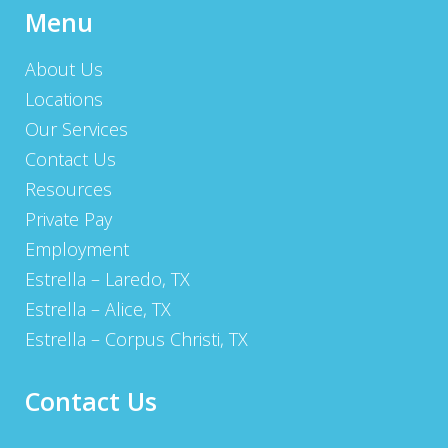
Menu
About Us
Locations
Our Services
Contact Us
Resources
Private Pay
Employment
Estrella – Laredo, TX
Estrella – Alice, TX
Estrella – Corpus Christi, TX
Contact Us