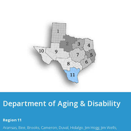
Department of Aging & Disability
Region 11
Aransas, Bee, Brooks, Cameron, Duval, Hidalgo, Jim Hogg, Jim Wells,