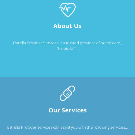
About Us
Estrella Provider Services is a trusted provider of home care ,
“Palomita,”...
Our Services
Estrella Provider services can assist you with the following services...