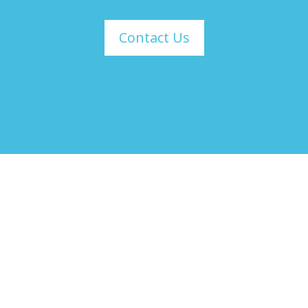
Contact Us