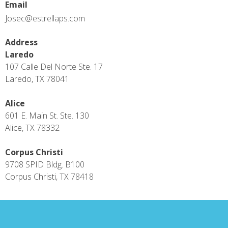
Email
Josec@estrellaps.com
Address
Laredo
107 Calle Del Norte Ste. 17
Laredo, TX 78041
Alice
601 E. Main St. Ste. 130
Alice, TX 78332
Corpus Christi
9708 SPID Bldg. B100
Corpus Christi, TX 78418