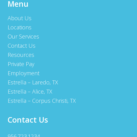
Menu
About Us
Locations
Our Services
Contact Us
Resources
Private Pay
Employment
Estrella – Laredo, TX
Estrella – Alice, TX
Estrella – Corpus Christi, TX
Contact Us
956.723.1234