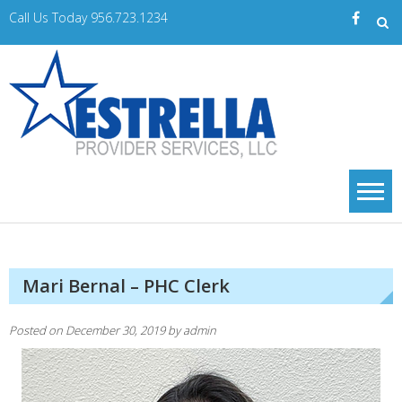
Skip
Call Us Today 956.723.1234
to
content
Estrella
A Trusted Provider
of Home Care
PS
Services
Mari Bernal – PHC Clerk
Posted on
December 30, 2019
by
admin