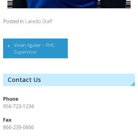
Posted in
Laredo Staff
Post
Vivian Aguilar – PHC
Supervisor
navigation
Contact Us
Phone
956-723-1234
Fax
866-239-0666