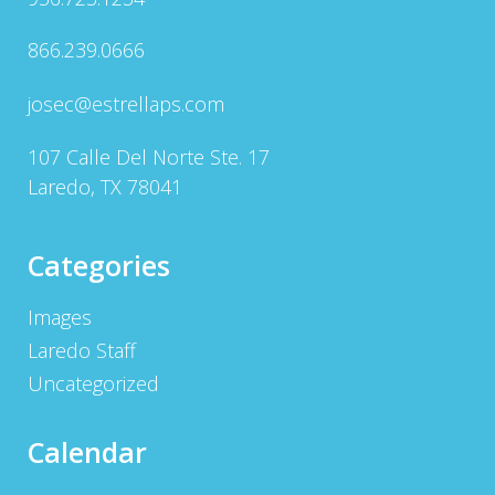
866.239.0666
josec@estrellaps.com
107 Calle Del Norte Ste. 17
Laredo, TX 78041
Categories
Images
Laredo Staff
Uncategorized
Calendar