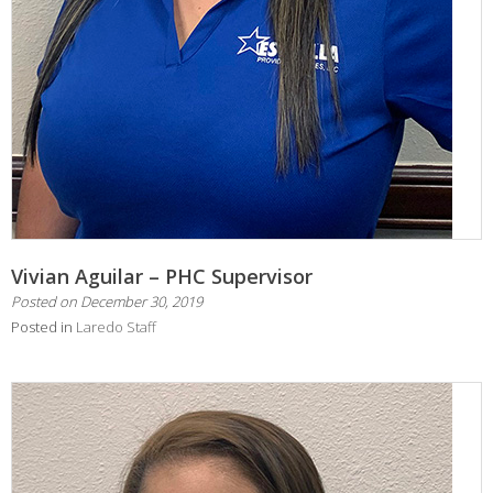
Vivian Aguilar – PHC Supervisor
Posted on
December 30, 2019
Posted in
Laredo Staff