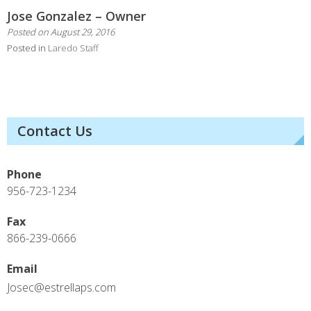
Jose Gonzalez – Owner
Posted on
August 29, 2016
Posted in
Laredo Staff
Contact Us
Phone
956-723-1234
Fax
866-239-0666
Email
Josec@estrellaps.com