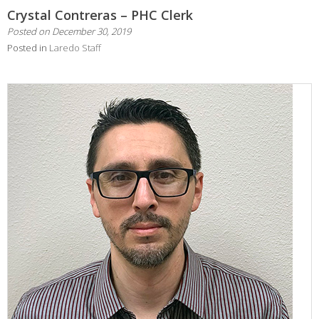
Crystal Contreras – PHC Clerk
Posted on
December 30, 2019
Posted in
Laredo Staff