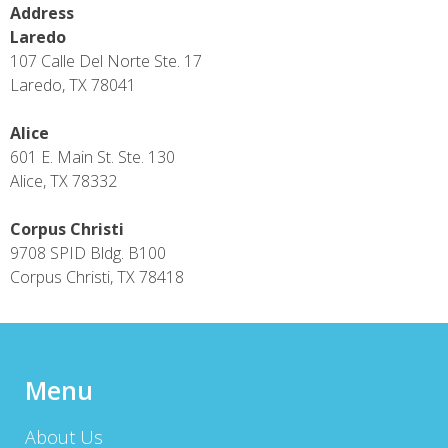
Address
Laredo
107 Calle Del Norte Ste. 17
Laredo, TX 78041
Alice
601 E. Main St. Ste. 130
Alice, TX 78332
Corpus Christi
9708 SPID Bldg. B100
Corpus Christi, TX 78418
Menu
About Us