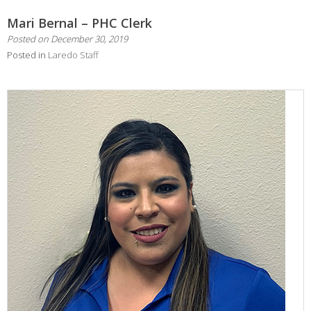
Mari Bernal – PHC Clerk
Posted on
December 30, 2019
Posted in
Laredo Staff