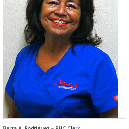
Berta A. Rodriguez – PHC Clerk