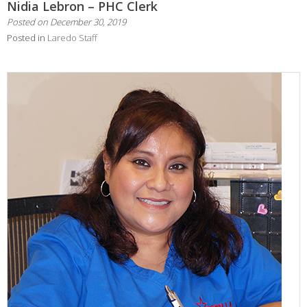
Nidia Lebron – PHC Clerk
Posted on
December 30, 2019
Posted in
Laredo Staff