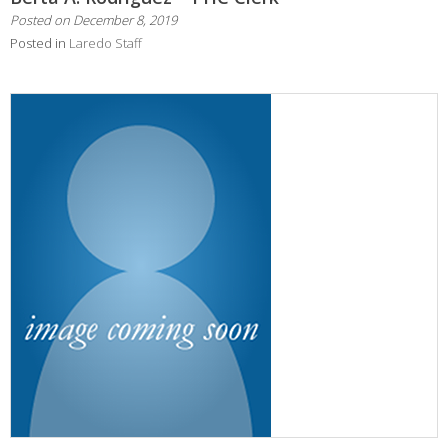
Posted on
December 8, 2019
Posted in
Laredo Staff