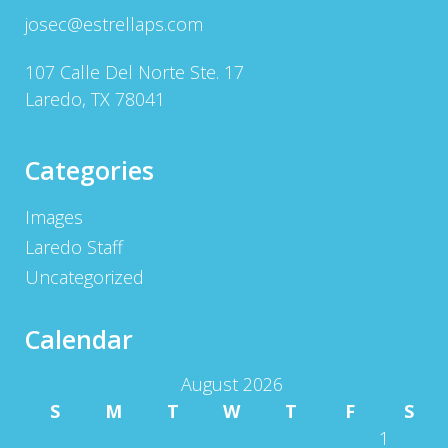
josec@estrellaps.com
107 Calle Del Norte Ste. 17
Laredo, TX 78041
Categories
Images
Laredo Staff
Uncategorized
Calendar
August 2026
S
M
T
W
T
F
S
1