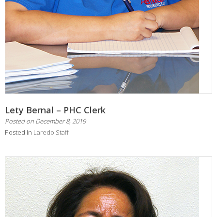
Lety Bernal – PHC Clerk
Posted on
December 8, 2019
Posted in
Laredo Staff