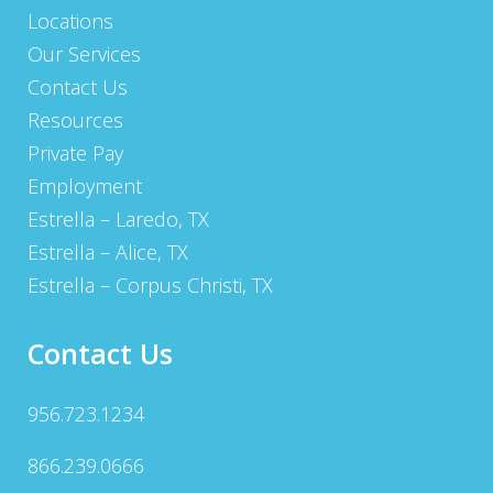
Locations
Our Services
Contact Us
Resources
Private Pay
Employment
Estrella – Laredo, TX
Estrella – Alice, TX
Estrella – Corpus Christi, TX
Contact Us
956.723.1234
866.239.0666