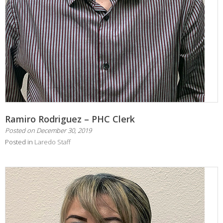
Ramiro Rodriguez – PHC Clerk
Posted on
December 30, 2019
Posted in
Laredo Staff